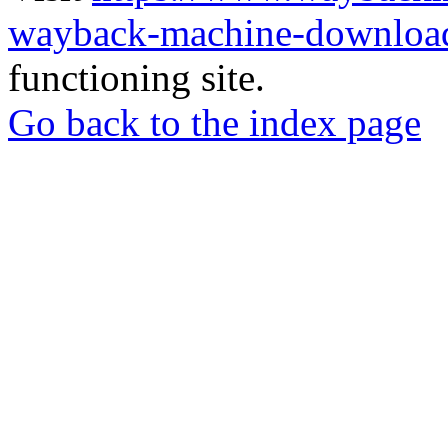
wayback-machine-download
functioning site.
Go back to the index page