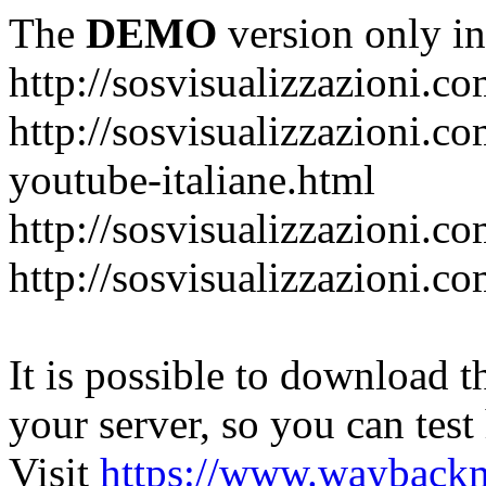
The
DEMO
version only in
http://sosvisualizzazioni.c
http://sosvisualizzazioni.co
youtube-italiane.html
http://sosvisualizzazioni.co
http://sosvisualizzazioni.c
It is possible to download th
your server, so you can test
Visit
https://www.wayback